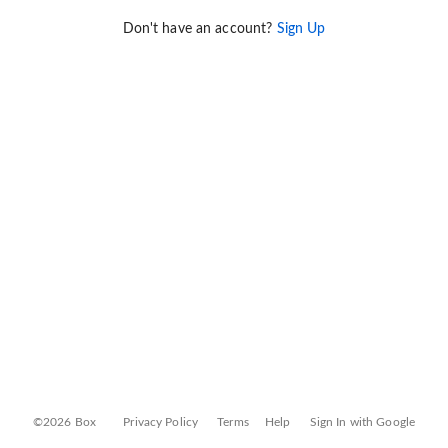
Don't have an account?
Sign Up
©2026 Box
Privacy Policy
Terms
Help
Sign In with Google