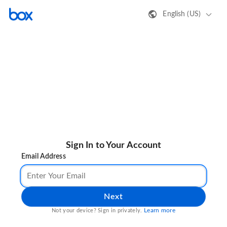
English (US)
Sign In to Your Account
Email Address
Next
Learn more
Not your device? Sign in privately.